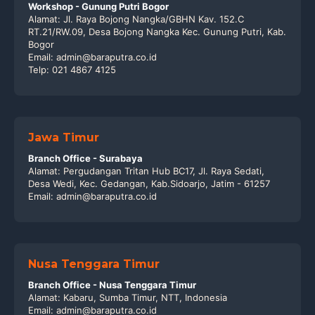
Workshop - Gunung Putri Bogor
Alamat: Jl. Raya Bojong Nangka/GBHN Kav. 152.C
RT.21/RW.09, Desa Bojong Nangka Kec. Gunung Putri, Kab.
Bogor
Email: admin@baraputra.co.id
Telp: 021 4867 4125
Jawa Timur
Branch Office - Surabaya
Alamat: Pergudangan Tritan Hub BC17, Jl. Raya Sedati,
Desa Wedi, Kec. Gedangan, Kab.Sidoarjo, Jatim - 61257
Email: admin@baraputra.co.id
Nusa Tenggara Timur
Branch Office - Nusa Tenggara Timur
Alamat: Kabaru, Sumba Timur, NTT, Indonesia
Email: admin@baraputra.co.id