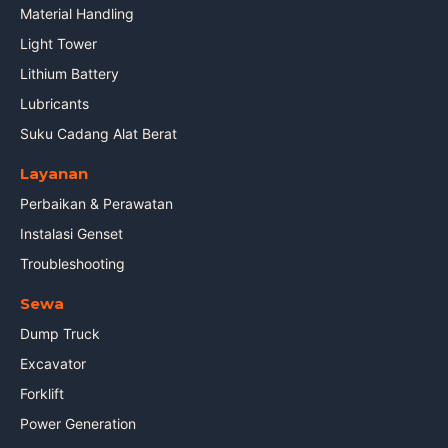
Material Handling
Light Tower
Lithium Battery
Lubricants
Suku Cadang Alat Berat
Layanan
Perbaikan & Perawatan
Instalasi Genset
Troubleshooting
Sewa
Dump Truck
Excavator
Forklift
Power Generation