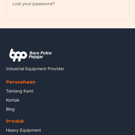
Lost your password?
Industrial Equipment Provider
Perusahaan
Tentang Kami
Kontak
Blog
Produk
Heavy Equipment