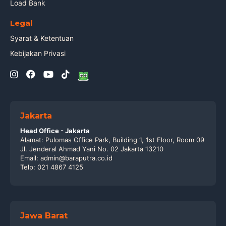
Load Bank
Legal
Syarat & Ketentuan
Kebijakan Privasi
Jakarta
Head Office - Jakarta
Alamat: Pulomas Office Park, Building 1, 1st Floor, Room 09
Jl. Jenderal Ahmad Yani No. 02 Jakarta 13210
Email: admin@baraputra.co.id
Telp: 021 4867 4125
Jawa Barat