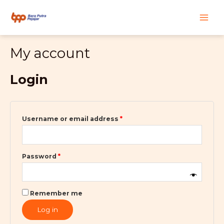
Skip
Required
Required
Main
to
content
Men
My account
Login
Username or email address
*
Password
*
Remember me
Log in