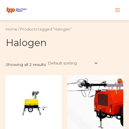
Skip
Main
to
content
Men
Home
/ Products tagged “Halogen”
Halogen
Showing all 2 results