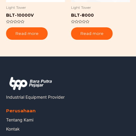
Light Tower
Light Tower
BLT-10000V
BLT-8000
Rated
Rated
0
0
Read more
Read more
out
out
of
of
5
5
Industrial Equipment Provider
Perusahaan
Tentang Kami
Kontak