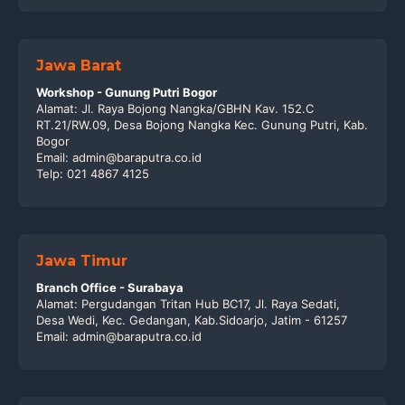
Jawa Barat
Workshop - Gunung Putri Bogor
Alamat: Jl. Raya Bojong Nangka/GBHN Kav. 152.C
RT.21/RW.09, Desa Bojong Nangka Kec. Gunung Putri, Kab.
Bogor
Email: admin@baraputra.co.id
Telp: 021 4867 4125
Jawa Timur
Branch Office - Surabaya
Alamat: Pergudangan Tritan Hub BC17, Jl. Raya Sedati,
Desa Wedi, Kec. Gedangan, Kab.Sidoarjo, Jatim - 61257
Email: admin@baraputra.co.id