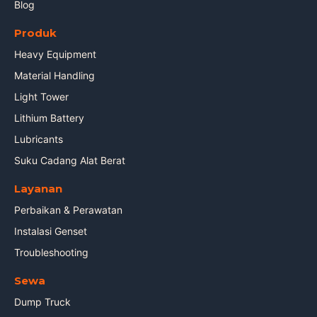
Blog
Produk
Heavy Equipment
Material Handling
Light Tower
Lithium Battery
Lubricants
Suku Cadang Alat Berat
Layanan
Perbaikan & Perawatan
Instalasi Genset
Troubleshooting
Sewa
Dump Truck