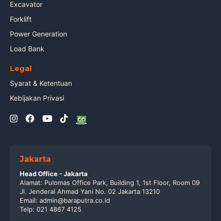
Excavator
Forklift
Power Generation
Load Bank
Legal
Syarat & Ketentuan
Kebijakan Privasi
Jakarta
Head Office - Jakarta
Alamat: Pulomas Office Park, Building 1, 1st Floor, Room 09
Jl. Jenderal Ahmad Yani No. 02 Jakarta 13210
Email: admin@baraputra.co.id
Telp: 021 4867 4125