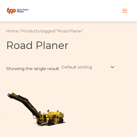
Skip
Main
to
content
Men
Home
/ Products tagged “Road Planer”
Road Planer
Showing the single result