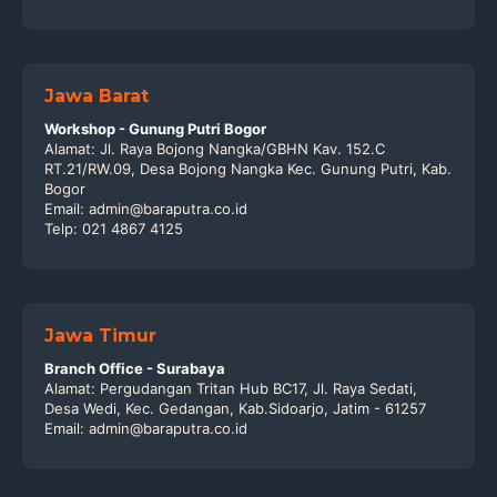
Jawa Barat
Workshop - Gunung Putri Bogor
Alamat: Jl. Raya Bojong Nangka/GBHN Kav. 152.C
RT.21/RW.09, Desa Bojong Nangka Kec. Gunung Putri, Kab.
Bogor
Email: admin@baraputra.co.id
Telp: 021 4867 4125
Jawa Timur
Branch Office - Surabaya
Alamat: Pergudangan Tritan Hub BC17, Jl. Raya Sedati,
Desa Wedi, Kec. Gedangan, Kab.Sidoarjo, Jatim - 61257
Email: admin@baraputra.co.id