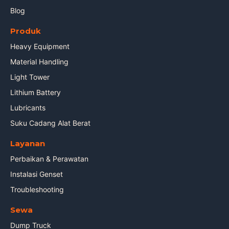
Blog
Produk
Heavy Equipment
Material Handling
Light Tower
Lithium Battery
Lubricants
Suku Cadang Alat Berat
Layanan
Perbaikan & Perawatan
Instalasi Genset
Troubleshooting
Sewa
Dump Truck