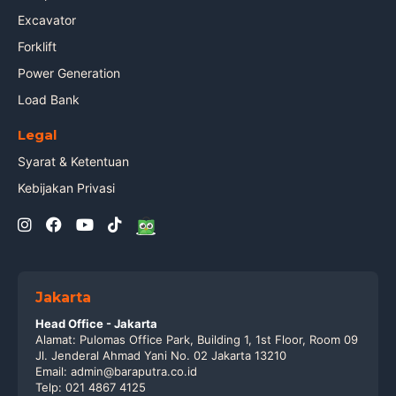
Excavator
Forklift
Power Generation
Load Bank
Legal
Syarat & Ketentuan
Kebijakan Privasi
Jakarta
Head Office - Jakarta
Alamat: Pulomas Office Park, Building 1, 1st Floor, Room 09
Jl. Jenderal Ahmad Yani No. 02 Jakarta 13210
Email: admin@baraputra.co.id
Telp: 021 4867 4125