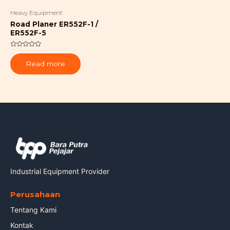
Heavy Equipment
Road Planer ER552F-1 /
ER552F-5
Rated
0
Read more
out
of
5
Industrial Equipment Provider
Perusahaan
Tentang Kami
Kontak