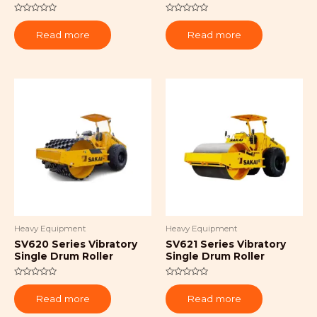
Rated
Rated
0
0
Read more
Read more
out
out
of
of
5
5
Heavy Equipment
Heavy Equipment
SV620 Series Vibratory
SV621 Series Vibratory
Single Drum Roller
Single Drum Roller
Rated
Rated
0
0
Read more
Read more
out
out
of
of
5
5