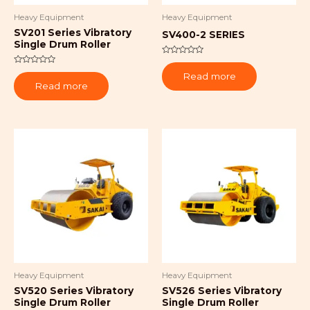
Heavy Equipment
Heavy Equipment
SV201 Series Vibratory
SV400-2 SERIES
Single Drum Roller
Rated
0
Rated
Read more
out
0
of
Read more
out
5
of
5
Heavy Equipment
Heavy Equipment
SV520 Series Vibratory
SV526 Series Vibratory
Single Drum Roller
Single Drum Roller