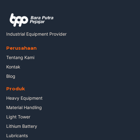
Industrial Equipment Provider
Perusahaan
Tentang Kami
Kontak
Blog
Produk
Heavy Equipment
Material Handling
Light Tower
Lithium Battery
Lubricants