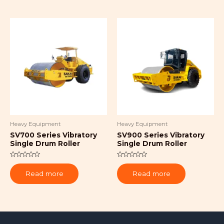
Heavy Equipment
Heavy Equipment
SV700 Series Vibratory
SV900 Series Vibratory
Single Drum Roller
Single Drum Roller
Rated
Rated
0
0
Read more
Read more
out
out
of
of
5
5