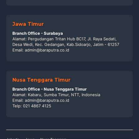
Jawa Timur
Branch Office - Surabaya
Alamat: Pergudangan Tritan Hub BC17, Jl. Raya Sedati,
Desa Wedi, Kec. Gedangan, Kab.Sidoarjo, Jatim - 61257
Email: admin@baraputra.co.id
Nusa Tenggara Timur
Branch Office - Nusa Tenggara Timur
Alamat: Kabaru, Sumba Timur, NTT, Indonesia
Email: admin@baraputra.co.id
Telp: 021 4867 4125