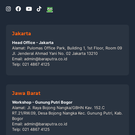
Jakarta
Head Office - Jakarta
Alamat: Pulomas Office Park, Building 1, 1st Floor, Room 09
Jl. Jenderal Ahmad Yani No. 02 Jakarta 13210
Email: admin@baraputra.co.id
Telp: 021 4867 4125
Jawa Barat
Workshop - Gunung Putri Bogor
Alamat: Jl. Raya Bojong Nangka/GBHN Kav. 152.C
RT.21/RW.09, Desa Bojong Nangka Kec. Gunung Putri, Kab.
Bogor
Email: admin@baraputra.co.id
Telp: 021 4867 4125