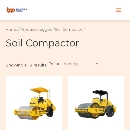
Skip
Main
to
content
Men
Home
/ Products tagged “Soil Compactor”
Soil Compactor
Showing all 8 results