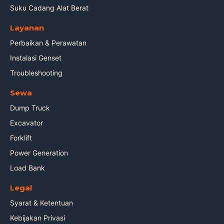
Suku Cadang Alat Berat
Layanan
Perbaikan & Perawatan
Instalasi Genset
Troubleshooting
Sewa
Dump Truck
Excavator
Forklift
Power Generation
Load Bank
Legal
Syarat & Ketentuan
Kebijakan Privasi