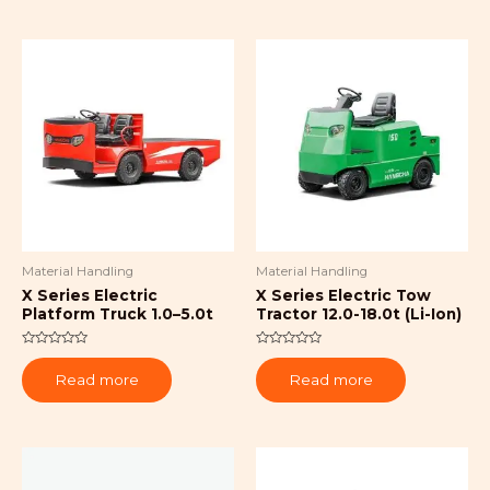
Material Handling
Material Handling
X Series Electric
X Series Electric Tow
Platform Truck 1.0–5.0t
Tractor 12.0-18.0t (Li-Ion)
Rated
Rated
0
0
Read more
Read more
out
out
of
of
5
5