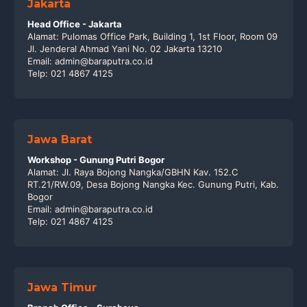
Jakarta
Head Office - Jakarta
Alamat: Pulomas Office Park, Building 1, 1st Floor, Room 09
Jl. Jenderal Ahmad Yani No. 02 Jakarta 13210
Email: admin@baraputra.co.id
Telp: 021 4867 4125
Jawa Barat
Workshop - Gunung Putri Bogor
Alamat: Jl. Raya Bojong Nangka/GBHN Kav. 152.C
RT.21/RW.09, Desa Bojong Nangka Kec. Gunung Putri, Kab.
Bogor
Email: admin@baraputra.co.id
Telp: 021 4867 4125
Jawa Timur