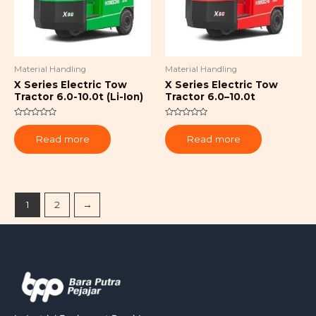
Material Handling
Material Handling
X Series Electric Tow
X Series Electric Tow
Tractor 6.0-10.0t (Li-Ion)
Tractor 6.0–10.0t
Rated
Rated
0
0
Read more
Read more
out
out
of
of
5
5
1
2
→