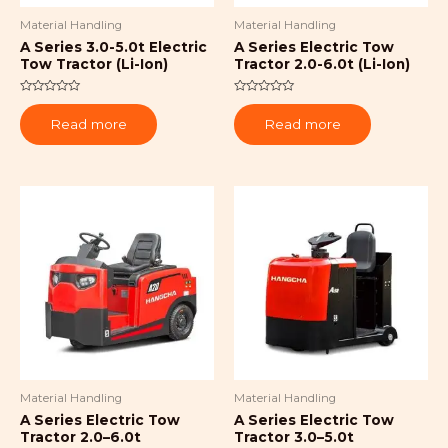
Material Handling
Material Handling
A Series 3.0-5.0t Electric
A Series Electric Tow
Tow Tractor (Li-Ion)
Tractor 2.0-6.0t (Li-Ion)
Rated
Rated
0
0
Read more
Read more
out
out
of
of
5
5
Material Handling
Material Handling
A Series Electric Tow
A Series Electric Tow
Tractor 2.0–6.0t
Tractor 3.0–5.0t