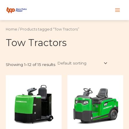
Skip
Main
to
content
Men
Home
/ Products tagged “Tow Tractors”
Tow Tractors
Showing 1–12 of 15 results