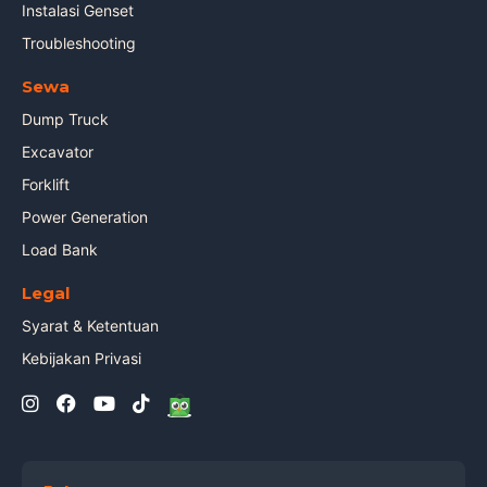
Instalasi Genset
Troubleshooting
Sewa
Dump Truck
Excavator
Forklift
Power Generation
Load Bank
Legal
Syarat & Ketentuan
Kebijakan Privasi