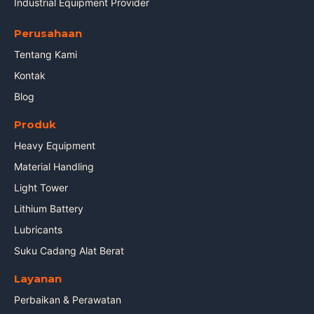
Industrial Equipment Provider
Perusahaan
Tentang Kami
Kontak
Blog
Produk
Heavy Equipment
Material Handling
Light Tower
Lithium Battery
Lubricants
Suku Cadang Alat Berat
Layanan
Perbaikan & Perawatan