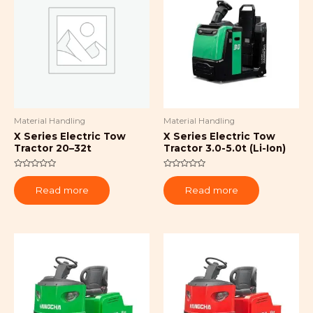
Material Handling
Material Handling
X Series Electric Tow
X Series Electric Tow
Tractor 20–32t
Tractor 3.0-5.0t (Li-Ion)
Rated
Rated
0
0
Read more
Read more
out
out
of
of
5
5