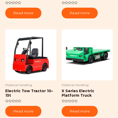
Rated
Rated
0
0
Read more
Read more
out
out
of
of
5
5
Material Handling
Material Handling
Electric Tow Tractor 10–
X Series Electric
15t
Platform Truck
Rated
Rated
0
0
Read more
Read more
out
out
of
of
5
5