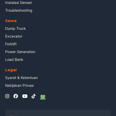
Instalasi Genset
Troubleshooting
Sewa
Dump Truck
Excavator
Forklift
Power Generation
Load Bank
Legal
Syarat & Ketentuan
Kebijakan Privasi