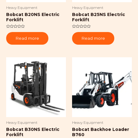
Heavy Equipment
Heavy Equipment
Bobcat B20NS Electric
Bobcat B25NS Electric
Forklift
Forklift
Rated
Rated
0
0
Read more
Read more
out
out
of
of
5
5
Heavy Equipment
Heavy Equipment
Bobcat B30NS Electric
Bobcat Backhoe Loader
Forklift
B760