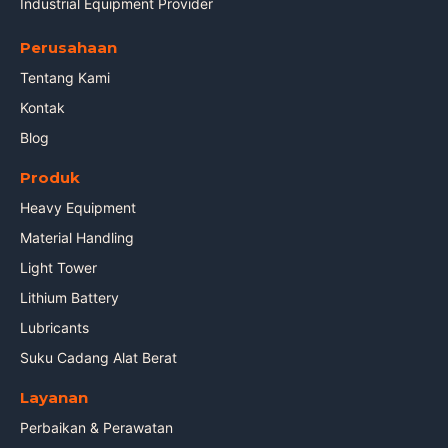
Industrial Equipment Provider
Perusahaan
Tentang Kami
Kontak
Blog
Produk
Heavy Equipment
Material Handling
Light Tower
Lithium Battery
Lubricants
Suku Cadang Alat Berat
Layanan
Perbaikan & Perawatan