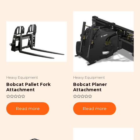
Heavy Equipment
Heavy Equipment
Bobcat Pallet Fork
Bobcat Planer
Attachment
Attachment
Rated
Rated
0
0
Read more
Read more
out
out
of
of
5
5