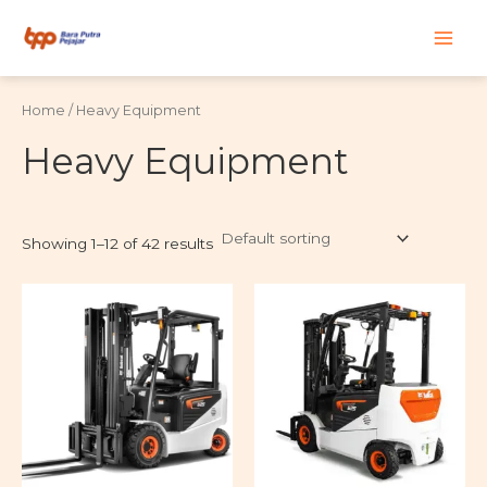
Skip
Main
to
content
Men
Home
/ Heavy Equipment
Heavy Equipment
Showing 1–12 of 42 results