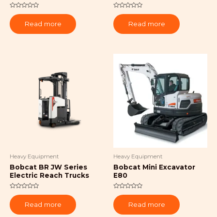
Rated
Rated
0
0
Read more
Read more
out
out
of
of
5
5
Heavy Equipment
Heavy Equipment
Bobcat BR JW Series
Bobcat Mini Excavator
Electric Reach Trucks
E80
Rated
Rated
0
0
Read more
Read more
out
out
of
of
5
5