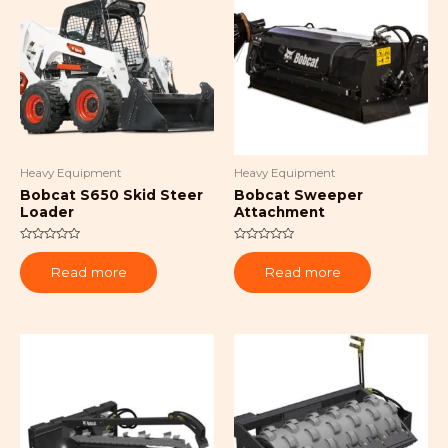
Heavy Equipment
Heavy Equipment
Bobcat S650 Skid Steer
Bobcat Sweeper
Loader
Attachment
Rated
Rated
0
0
Read more
Read more
out
out
of
of
5
5