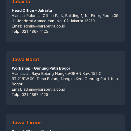
Jakarta
Head Office - Jakarta
Alamat: Pulomas Office Park, Building 1, 1st Floor, Room 09
Jl. Jenderal Ahmad Yani No. 02 Jakarta 13210
Email: admin@baraputra.co.id
Telp: 021 4867 4125
Jawa Barat
Workshop - Gunung Putri Bogor
Alamat: Jl. Raya Bojong Nangka/GBHN Kav. 152.C
RT.21/RW.09, Desa Bojong Nangka Kec. Gunung Putri, Kab.
Bogor
Email: admin@baraputra.co.id
Telp: 021 4867 4125
Jawa Timur